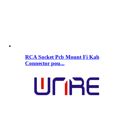
RCA Socket Pcb Mount Fi Kab
Connector pou...