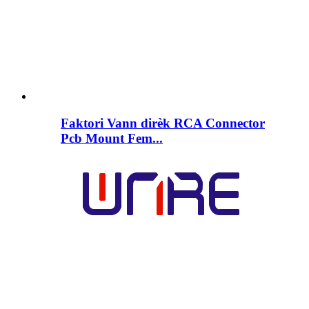
Faktori Vann dirèk RCA Connector
Pcb Mount Fem...