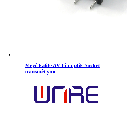
Meyè kalite AV Fib optik Socket
transmèt yon...