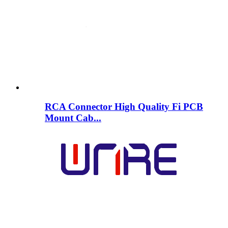
RCA Connector High Quality Fi PCB
Mount Cab...