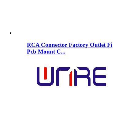
RCA Connector Factory Outlet Fi
Pcb Mount C...