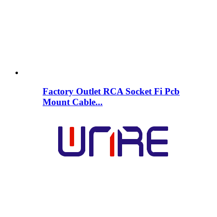
Factory Outlet RCA Socket Fi Pcb
Mount Cable...