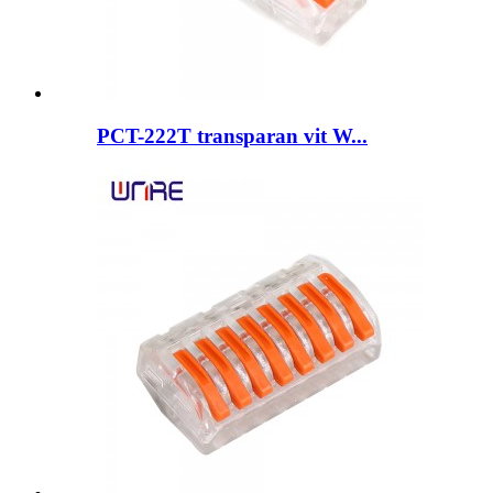
PCT-222T transparan vit W...