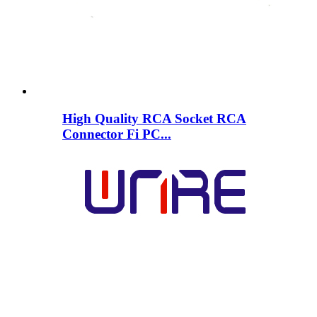
High Quality RCA Socket RCA
Connector Fi PC...