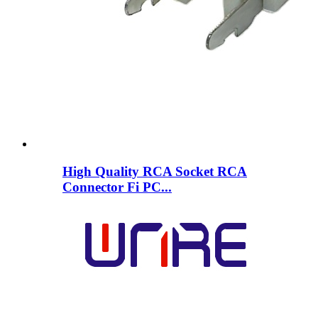
High Quality RCA Socket RCA
Connector Fi PC...