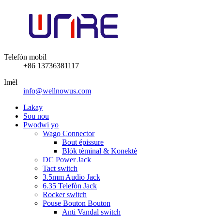
Telefòn mobil
+86 13736381117
Imèl
info@wellnowus.com
Lakay
Sou nou
Pwodwi yo
Wago Connector
Bout épissure
Blòk tèminal & Konektè
DC Power Jack
Tact switch
3.5mm Audio Jack
6.35 Telefòn Jack
Rocker switch
Pouse Bouton Bouton
Anti Vandal switch