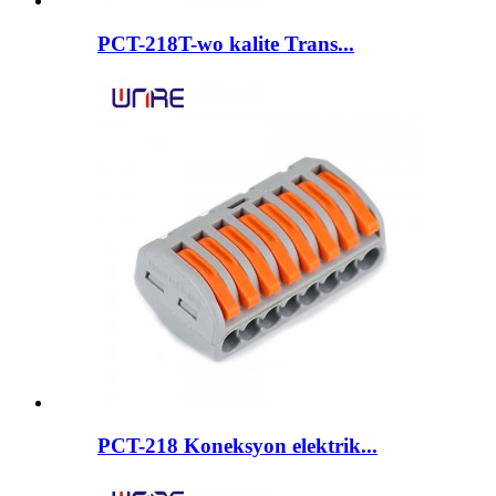
PCT-218T-wo kalite Trans...
PCT-218 Koneksyon elektrik...