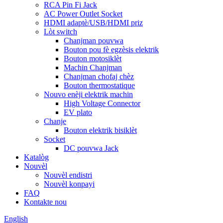
RCA Pin Fi Jack
AC Power Outlet Socket
HDMI adaptè/USB/HDMI priz
Lòt switch
Chanjman pouvwa
Bouton pou fè egzèsis elektrik
Bouton motosiklèt
Machin Chanjman
Chanjman chofaj chèz
Bouton thermostatique
Nouvo enèji elektrik machin
High Voltage Connector
EV plato
Chanje
Bouton elektrik bisiklèt
Socket
DC pouvwa Jack
Katalòg
Nouvèl
Nouvèl endistri
Nouvèl konpayi
FAQ
Kontakte nou
English