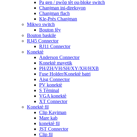
Pa gen / pwòp tèt ou-bloke switch
Chanjman ini-direksyon
Chanjman flach
Kle-Près Chanjman
Mikwo switch
Bouton fèy
Bouton baskile
RJ45 Connector
RJ11 Connector
Konektè
Anderson Connector
Konektè mayetik
PH/ZH/VH/SH/XY/XH/HXB
Fuse Holder/Konektè batri
Aisg Connector
PV konektè
S Tèminal
VGA konektè
XT Connector
Konektè fil
Clip Kayiman
Mare kab
konektè fil
JST Connector
Clip fil