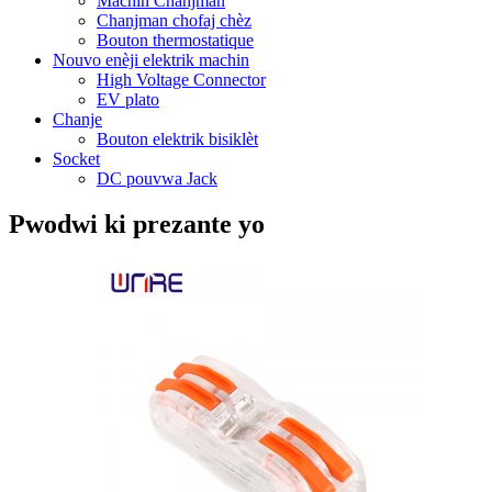
Machin Chanjman
Chanjman chofaj chèz
Bouton thermostatique
Nouvo enèji elektrik machin
High Voltage Connector
EV plato
Chanje
Bouton elektrik bisiklèt
Socket
DC pouvwa Jack
Pwodwi ki prezante yo