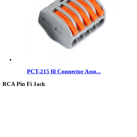
PCT-215 fil Connector Asso...
RCA Pin Fi Jack