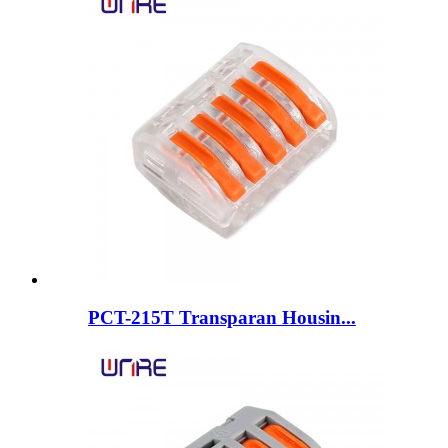
PCT-215T Transparan Housin...