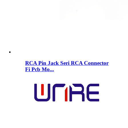
RCA Pin Jack Seri RCA Connector
Fi Pcb Mo...