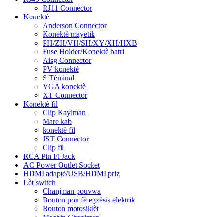
RJ11 Connector
Konektè
Anderson Connector
Konektè mayetik
PH/ZH/VH/SH/XY/XH/HXB
Fuse Holder/Konektè batri
Aisg Connector
PV konektè
S Tèminal
VGA konektè
XT Connector
Konektè fil
Clip Kayiman
Mare kab
konektè fil
JST Connector
Clip fil
RCA Pin Fi Jack
AC Power Outlet Socket
HDMI adaptè/USB/HDMI priz
Lòt switch
Chanjman pouvwa
Bouton pou fè egzèsis elektrik
Bouton motosiklèt