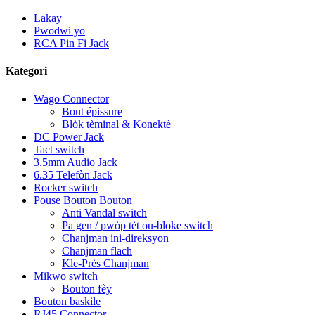
Lakay
Pwodwi yo
RCA Pin Fi Jack
Kategori
Wago Connector
Bout épissure
Blòk tèminal & Konektè
DC Power Jack
Tact switch
3.5mm Audio Jack
6.35 Telefòn Jack
Rocker switch
Pouse Bouton Bouton
Anti Vandal switch
Pa gen / pwòp tèt ou-bloke switch
Chanjman ini-direksyon
Chanjman flach
Kle-Près Chanjman
Mikwo switch
Bouton fèy
Bouton baskile
RJ45 Connector