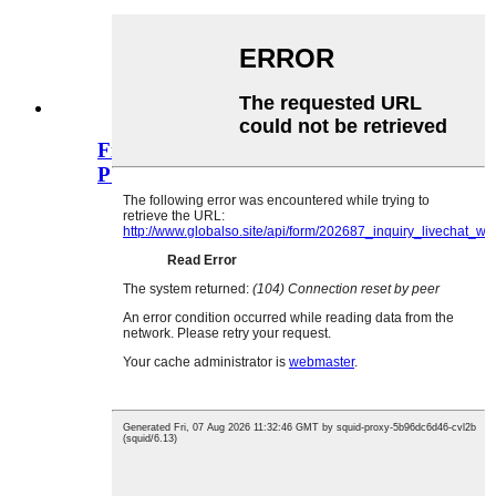
Fi RCA Socket RCA Pin Jack Seri
PCB Mount...