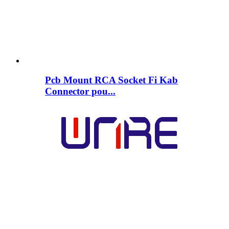
Pcb Mount RCA Socket Fi Kab
Connector pou...