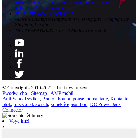
Kòmande
https://wnrcn.en.alibaba.com
Echantiyon
lòd
wnre.aliexpress.com/store
TELEFÒN
+86 13736381117
ADRÈS
Building 9 Hongxian RD, Hongqiao, Yueqing City,
Zhejiang, Lachin
TAN TRAVAY
08:30 ~ 17:30 Moday rive samdi
© Copyright - 2010-2021 : Tout dwa rezève.
Pwodwi cho
-
Sitemap
-
AMP mobil
Anti Vandal switch
,
Bouton bouton pouse momantane
,
Kontakte
blòk
,
mikwo tak switch
,
konektè episur bou
,
DC Power Jack
Connector
,
Voye Imèl
x