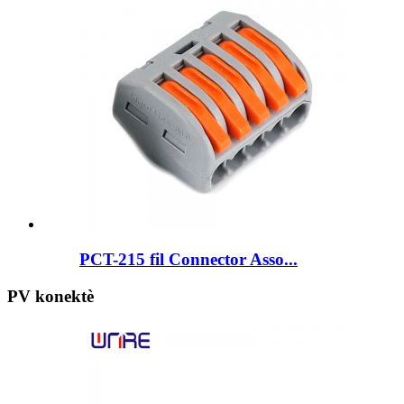
PCT-215 fil Connector Asso...
PV konektè