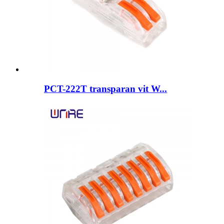
PCT-222T transparan vit W...