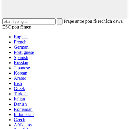
Frape antre pou fè rechèch oswa
ESC pou fèmen
English
French
German
Portuguese
Spanish
Russian
Japanese
Korean
Arabic
Irish
Greek
Turkish
Italian
Danish
Romanian
Indonesian
Czech
Afrikaans