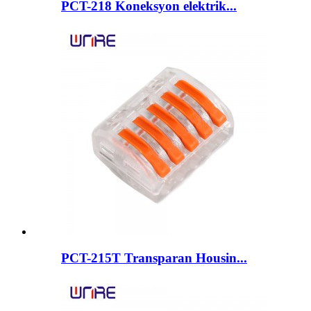
PCT-218 Koneksyon elektrik...
PCT-215T Transparan Housin...