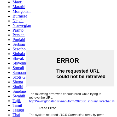
Maori
Marathi
Mongolian
Burmese
Nepali
Norwegian
Pashto
Persian
Punjabi
Serbian
Sesotho
Sinhala
Slovak
Slovenian
Somali
Samoan
Scots Gaelic
Shona
Sindhi
Sundanese
Swahili
Tajik
Tamil
Telugu
Thai