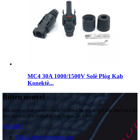
MC4 30A 1000/1500V Solè Plòg Kab
Konektè...
Bilten nouvèl
Pou kesyon sou pwodwi nou yo oswa lis pri, tanpri kite imel ou a ba
nou epi nou pral kontakte nan lespas 24 èdtan.
SOUMET
E-MAIL
info@wellnowus.com