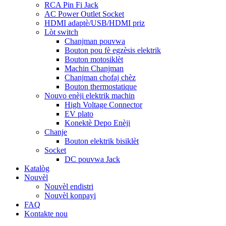
RCA Pin Fi Jack
AC Power Outlet Socket
HDMI adaptè/USB/HDMI priz
Lòt switch
Chanjman pouvwa
Bouton pou fè egzèsis elektrik
Bouton motosiklèt
Machin Chanjman
Chanjman chofaj chèz
Bouton thermostatique
Nouvo enèji elektrik machin
High Voltage Connector
EV plato
Konektè Depo Enèji
Chanje
Bouton elektrik bisiklèt
Socket
DC pouvwa Jack
Katalòg
Nouvèl
Nouvèl endistri
Nouvèl konpayi
FAQ
Kontakte nou