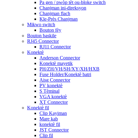
Pa gen / pwòp tèt ou-bloke switch
Chanjman ini-direksyon
Chanjman flach
Kle-Près Chanjman
Mikwo switch
Bouton fèy
Bouton baskile
RJ45 Connector
RJ11 Connector
Konektè
Anderson Connector
Konektè mayetik
PH/ZH/VH/SH/XY/XH/HXB
Fuse Holder/Konektè batri
Aisg Connector
PV konektè
S Tèminal
VGA konektè
XT Connector
Konektè fil
Clip Kayiman
Mare kab
konektè fil
JST Connector
Clip fil