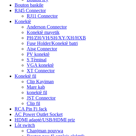
Bouton baskile
RJ45 Connector
RJ11 Connector
Konektè
Anderson Connector
Konektè mayetik
PH/ZH/VH/SH/XY/XH/HXB
Fuse Holder/Konektè batri
Aisg Connector
PV konektè
S Tèminal
VGA konektè
XT Connector
Konektè fil
Clip Kayiman
Mare kab
konektè fil
JST Connector
Clip fil
RCA Pin Fi Jack
AC Power Outlet Socket
HDMI adaptè/USB/HDMI priz
Lòt switch
Chanjman pouvwa