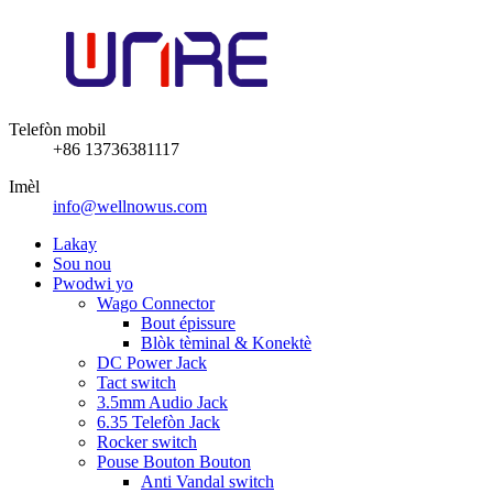
Telefòn mobil
+86 13736381117
Imèl
info@wellnowus.com
Lakay
Sou nou
Pwodwi yo
Wago Connector
Bout épissure
Blòk tèminal & Konektè
DC Power Jack
Tact switch
3.5mm Audio Jack
6.35 Telefòn Jack
Rocker switch
Pouse Bouton Bouton
Anti Vandal switch