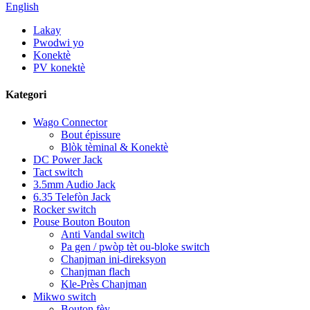
English
Lakay
Pwodwi yo
Konektè
PV konektè
Kategori
Wago Connector
Bout épissure
Blòk tèminal & Konektè
DC Power Jack
Tact switch
3.5mm Audio Jack
6.35 Telefòn Jack
Rocker switch
Pouse Bouton Bouton
Anti Vandal switch
Pa gen / pwòp tèt ou-bloke switch
Chanjman ini-direksyon
Chanjman flach
Kle-Près Chanjman
Mikwo switch
Bouton fèy