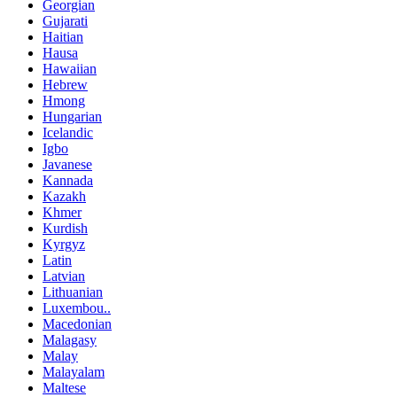
Georgian
Gujarati
Haitian
Hausa
Hawaiian
Hebrew
Hmong
Hungarian
Icelandic
Igbo
Javanese
Kannada
Kazakh
Khmer
Kurdish
Kyrgyz
Latin
Latvian
Lithuanian
Luxembou..
Macedonian
Malagasy
Malay
Malayalam
Maltese