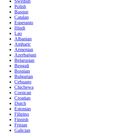
Swedish
Polish
Basque
Catalan
Esperanto
Hindi
Lao
Albanian
Amharic
Armenian
Azerbaijani
Belarusian
Bengali
Bosnian
Bulgarian
Cebuano
Chichewa
Corsican
Croatian
Dutch
Estonian
Filipino
Finnish
Frisian
Galician