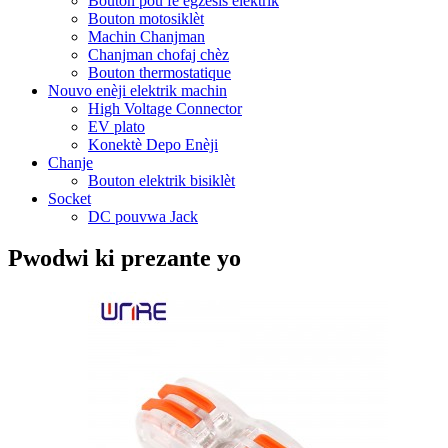
Bouton pou fè egzèsis elektrik
Bouton motosiklèt
Machin Chanjman
Chanjman chofaj chèz
Bouton thermostatique
Nouvo enèji elektrik machin
High Voltage Connector
EV plato
Konektè Depo Enèji
Chanje
Bouton elektrik bisiklèt
Socket
DC pouvwa Jack
Pwodwi ki prezante yo