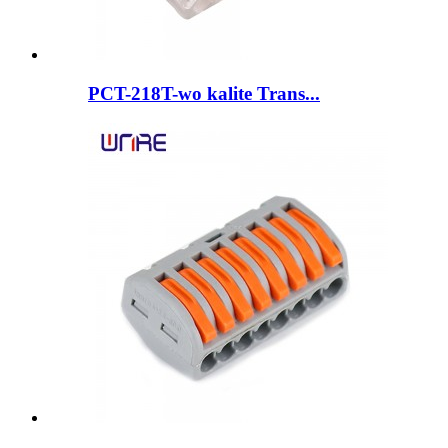
PCT-218T-wo kalite Trans...