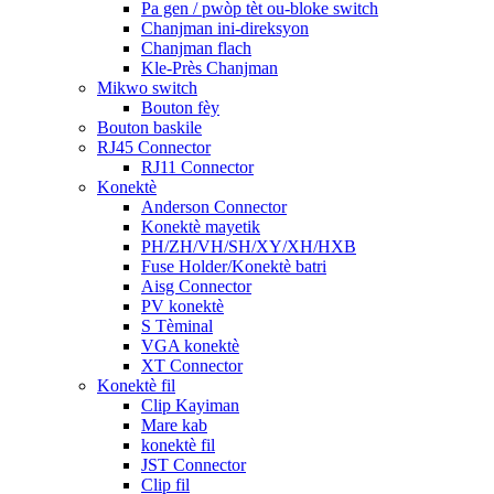
Pa gen / pwòp tèt ou-bloke switch
Chanjman ini-direksyon
Chanjman flach
Kle-Près Chanjman
Mikwo switch
Bouton fèy
Bouton baskile
RJ45 Connector
RJ11 Connector
Konektè
Anderson Connector
Konektè mayetik
PH/ZH/VH/SH/XY/XH/HXB
Fuse Holder/Konektè batri
Aisg Connector
PV konektè
S Tèminal
VGA konektè
XT Connector
Konektè fil
Clip Kayiman
Mare kab
konektè fil
JST Connector
Clip fil