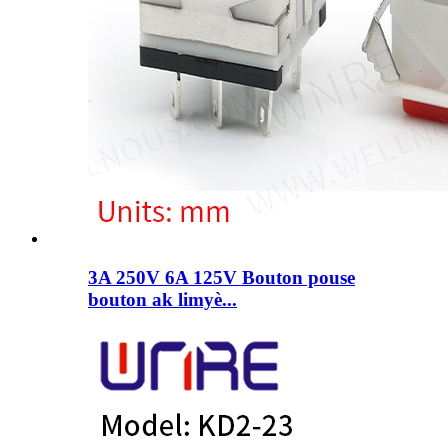
3A 250V 6A 125V Bouton pouse
bouton ak limyè...