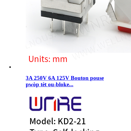
3A 250V 6A 125V Bouton pouse
pwòp tèt ou-bloke...