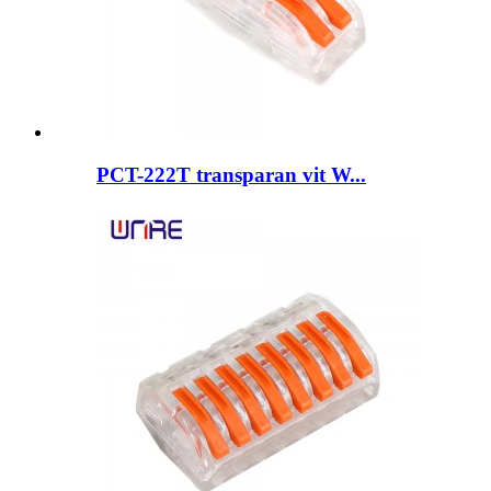
PCT-222T transparan vit W...