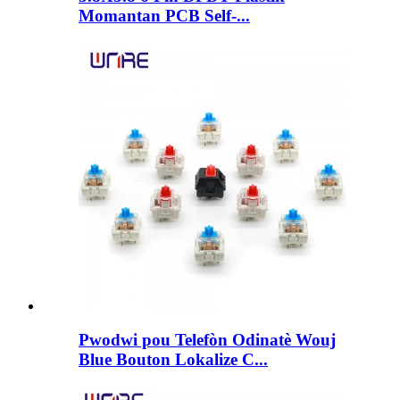
Momantan PCB Self-...
Pwodwi pou Telefòn Odinatè Wouj
Blue Bouton Lokalize C...