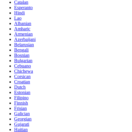
Catalan
Esperanto
Hindi
Lao
Albanian
Amharic
Armenian
Azerbaijani
Belarusian
Bengali
Bosnian
Bulgarian
Cebuano
Chichewa
Corsican
Croatian
Dutch
Estonian
Filipino
Finnish
Frisian
Galician
Georgian
Gujarati
Haitian