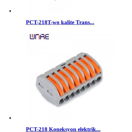
PCT-218T-wo kalite Trans...
PCT-218 Koneksyon elektrik...