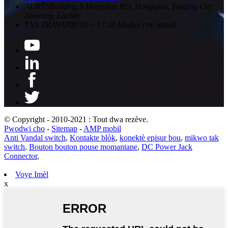
ADRÈS
Building 9 Hongxian RD, Hongqiao, Yueqing City,
Zhejiang, Lachin
TAN TRAVAY
08:30 ~ 17:30 Moday rive samdi
© Copyright - 2010-2021 : Tout dwa rezève.
Pwodwi cho
-
Sitemap
-
AMP mobil
Anti Vandal switch
,
Kontakte blòk
,
konektè episur bou
,
mikwo tak
switch
,
Bouton bouton pouse momantane
,
DC Power Jack
Connector
,
Voye Imèl
x