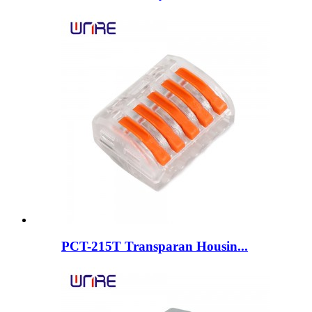
PCT-215T Transparan Housin...