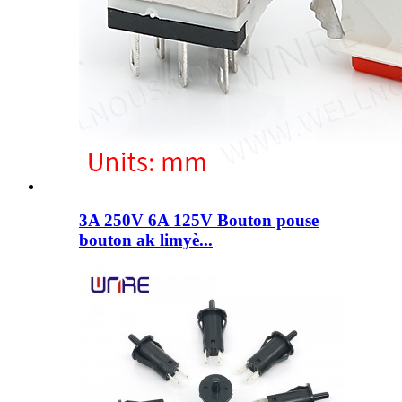
3A 250V 6A 125V Bouton pouse
bouton ak limyè...