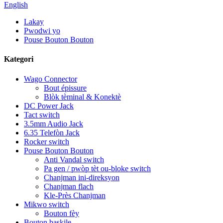
English
Lakay
Pwodwi yo
Pouse Bouton Bouton
Kategori
Wago Connector
Bout épissure
Blòk tèminal & Konektè
DC Power Jack
Tact switch
3.5mm Audio Jack
6.35 Telefòn Jack
Rocker switch
Pouse Bouton Bouton
Anti Vandal switch
Pa gen / pwòp tèt ou-bloke switch
Chanjman ini-direksyon
Chanjman flach
Kle-Près Chanjman
Mikwo switch
Bouton fèy
Bouton baskile