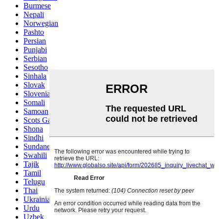
Burmese
Nepali
Norwegian
Pashto
Persian
Punjabi
Serbian
Sesotho
Sinhala
Slovak
Slovenian
Somali
Samoan
Scots Gaelic
Shona
Sindhi
Sundanese
Swahili
Tajik
Tamil
Telugu
Thai
Ukrainian
Urdu
Uzbek