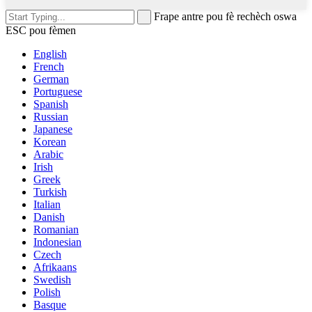
Frape antre pou fè rechèch oswa
ESC pou fèmen
English
French
German
Portuguese
Spanish
Russian
Japanese
Korean
Arabic
Irish
Greek
Turkish
Italian
Danish
Romanian
Indonesian
Czech
Afrikaans
Swedish
Polish
Basque