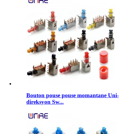
Bouton pouse pouse momantane Uni-
direksyon Sw...