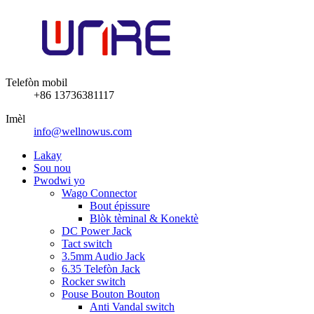
Telefòn mobil
+86 13736381117
Imèl
info@wellnowus.com
Lakay
Sou nou
Pwodwi yo
Wago Connector
Bout épissure
Blòk tèminal & Konektè
DC Power Jack
Tact switch
3.5mm Audio Jack
6.35 Telefòn Jack
Rocker switch
Pouse Bouton Bouton
Anti Vandal switch