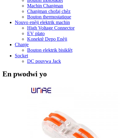
Bouton motosiklèt
Machin Chanjman
Chanjman chofaj chèz
Bouton thermostatique
Nouvo enèji elektrik machin
High Voltage Connector
EV plato
Konektè Depo Enèji
Chanje
Bouton elektrik bisiklèt
Socket
DC pouvwa Jack
En pwodwi yo