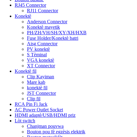
RJ45 Connector
RJ11 Connector
Konektè
Anderson Connector
Konektè mayetik
PH/ZH/VH/SH/XY/XH/HXB
Fuse Holder/Konektè batri
Aisg Connector
PV konektè
S Tèminal
VGA konektè
XT Connector
Konektè fil
Clip Kayiman
Mare kab
konektè fil
JST Connector
Clip fil
RCA Pin Fi Jack
AC Power Outlet Socket
HDMI adaptè/USB/HDMI priz
Lòt switch
Chanjman pouvwa
Bouton pou fè egzèsis elektrik