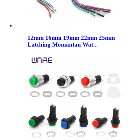
12mm 16mm 19mm 22mm 25mm
Latching Momantan Wat...