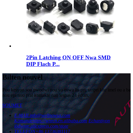
2Pin Latching ON OFF Nwa SMD
DIP Flach P...
Bilten nouvèl
Pou kesyon sou pwodwi nou yo oswa lis pri, tanpri kite imel ou a ba
nou epi nou pral kontakte nan lespas 24 èdtan.
SOUMET
E-MAIL
info@wellnowus.com
Kòmande
https://wnrcn.en.alibaba.com
Echantiyon
lòd
wnre.aliexpress.com/store
TELEFÒN
+86 13736381117