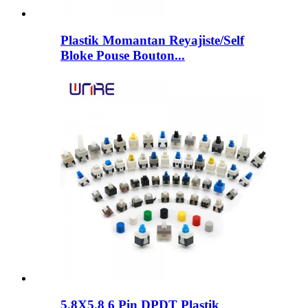
Plastik Momantan Reyajiste/Self
Bloke Pouse Bouton...
5.8X5.8 6 Pin DPDT Plastik