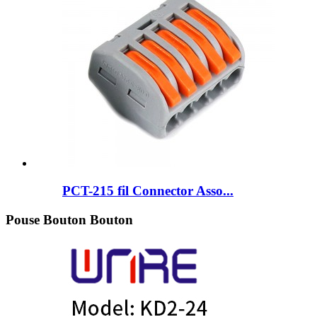
PCT-215 fil Connector Asso...
Pouse Bouton Bouton