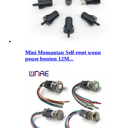
Mini Momantan Self-reset wonn
pouse bouton 12M...