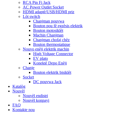
RCA Pin Fi Jack
AC Power Outlet Socket
HDMI adaptè/USB/HDMI priz
Lòt switch
Chanjman pouvwa
Bouton pou fè egzèsis elektrik
Bouton motosiklèt
Machin Chanjman
Chanjman chofaj chèz
Bouton thermostatique
Nouvo enèji elektrik machin
High Voltage Connector
EV plato
Konektè Depo Enèji
Chanje
Bouton elektrik bisiklèt
Socket
DC pouvwa Jack
Katalòg
Nouvèl
Nouvèl endistri
Nouvèl konpayi
FAQ
Kontakte nou