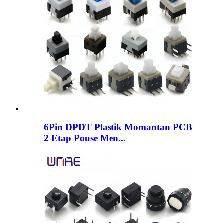
6Pin DPDT Plastik Momantan PCB
2 Etap Pouse Men...