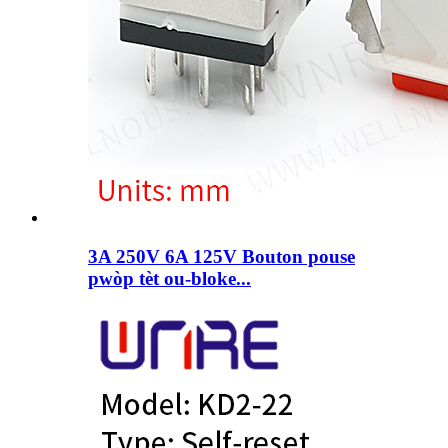
3A 250V 6A 125V Bouton pouse
pwòp tèt ou-bloke...