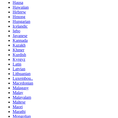
Hausa
Hawaiian
Hebrew
Hmong
Hungarian
Icelandic
Igbo
Javanese
Kannada
Kazakh
Khmer
Kurdish
Kyrgyz
Latin
Latvian
Lithuanian
Luxembou..
Macedonian
Malagasy
Malay
Malayalam
Maltese
Maori
Marathi
Mongolian