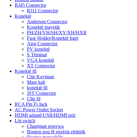
RJ45 Connector
RJ11 Connector
Konektè
Anderson Connector
Konektè mayetik
PH/ZH/VH/SH/XY/XH/HXB
Fuse Holder/Konektè batri
Aisg Connector
PV konektè
S Tèminal
VGA konektè
XT Connector
Konektè fil
Clip Kayiman
Mare kab
konektè fil
JST Connector
Clip fil
RCA Pin Fi Jack
AC Power Outlet Socket
HDMI adaptè/USB/HDMI priz
Lòt switch
Chanjman pouvwa
Bouton pou fè egzèsis elektrik