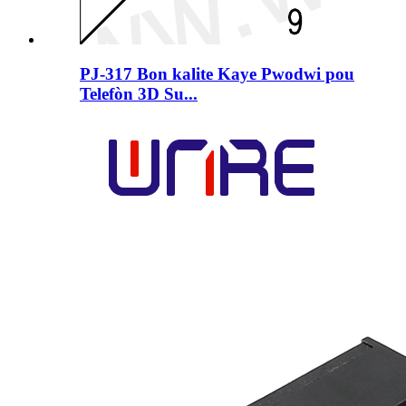
PJ-317 Bon kalite Kaye Pwodwi pou
Telefòn 3D Su...