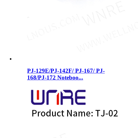
PJ-129E/PJ-142F/ PJ-167/ PJ-
168/PJ-172 Noteboo...