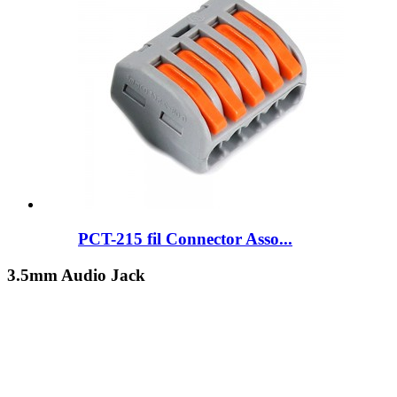
PCT-215 fil Connector Asso...
3.5mm Audio Jack