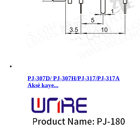
PJ-307D/ PJ-307H/PJ-317/PJ-317A
Aksè kaye...