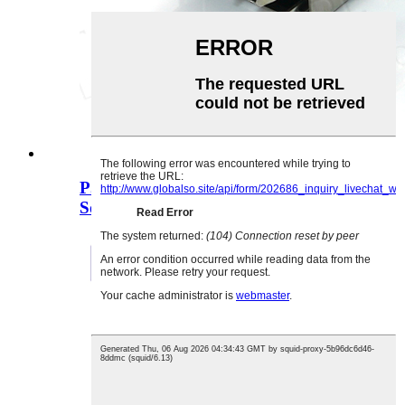
PJ-3130B 3.5MM 3D Stereo Audio
Socket 3.5 Doub ...