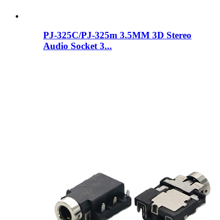
PJ-325C/PJ-325m 3.5MM 3D Stereo
Audio Socket 3...