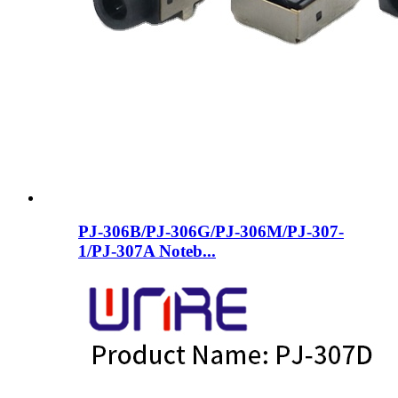
PJ-306B/PJ-306G/PJ-306M/PJ-307-
1/PJ-307A Noteb...