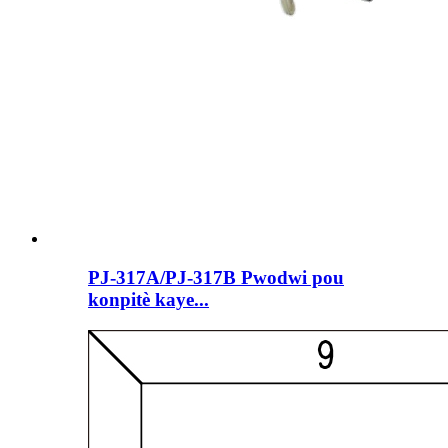
PJ-317A/PJ-317B Pwodwi pou
konpitè kaye...