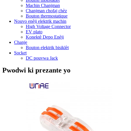
Bouton motosiklèt
Machin Chanjman
Chanjman chofaj chèz
Bouton thermostatique
Nouvo enèji elektrik machin
High Voltage Connector
EV plato
Konektè Depo Enèji
Chanje
Bouton elektrik bisiklèt
Socket
DC pouvwa Jack
Pwodwi ki prezante yo