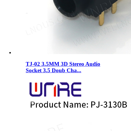
TJ-02 3.5MM 3D Stereo Audio
Socket 3.5 Doub Cha...