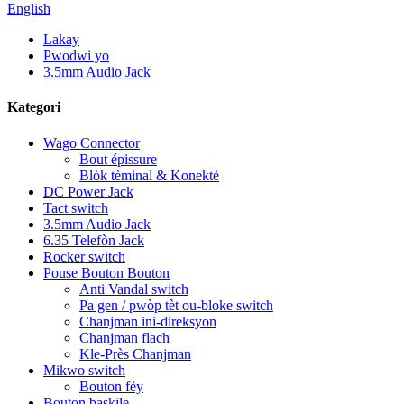
English
Lakay
Pwodwi yo
3.5mm Audio Jack
Kategori
Wago Connector
Bout épissure
Blòk tèminal & Konektè
DC Power Jack
Tact switch
3.5mm Audio Jack
6.35 Telefòn Jack
Rocker switch
Pouse Bouton Bouton
Anti Vandal switch
Pa gen / pwòp tèt ou-bloke switch
Chanjman ini-direksyon
Chanjman flach
Kle-Près Chanjman
Mikwo switch
Bouton fèy
Bouton baskile