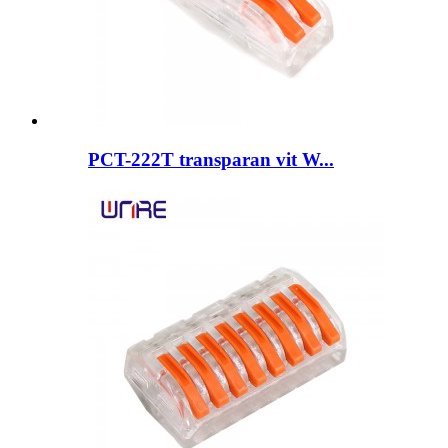
PCT-222T transparan vit W...