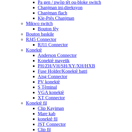
Pa gen / pwòp tèt ou-bloke switch
Chanjman ini-direksyon
Chanjman flach
Kle-Près Chanjman
Mikwo switch
Bouton fèy
Bouton baskile
RJ45 Connector
RJ11 Connector
Konektè
Anderson Connector
Konektè mayetik
PH/ZH/VH/SH/XY/XH/HXB
Fuse Holder/Konektè batri
Aisg Connector
PV konektè
S Tèminal
VGA konektè
XT Connector
Konektè fil
Clip Kayiman
Mare kab
konektè fil
JST Connector
Clip fil