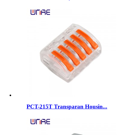
PCT-215T Transparan Housin...