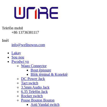
Telefòn mobil
+86 13736381117
Imèl
info@wellnowus.com
Lakay
Sou nou
Pwodwi yo
Wago Connector
Bout épissure
Blòk tèminal & Konektè
DC Power Jack
Tact switch
3.5mm Audio Jack
6.35 Telefòn Jack
Rocker switch
Pouse Bouton Bouton
Anti Vandal switch