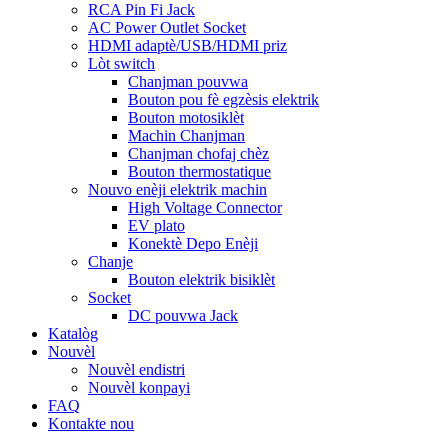
RCA Pin Fi Jack
AC Power Outlet Socket
HDMI adaptè/USB/HDMI priz
Lòt switch
Chanjman pouvwa
Bouton pou fè egzèsis elektrik
Bouton motosiklèt
Machin Chanjman
Chanjman chofaj chèz
Bouton thermostatique
Nouvo enèji elektrik machin
High Voltage Connector
EV plato
Konektè Depo Enèji
Chanje
Bouton elektrik bisiklèt
Socket
DC pouvwa Jack
Katalòg
Nouvèl
Nouvèl endistri
Nouvèl konpayi
FAQ
Kontakte nou