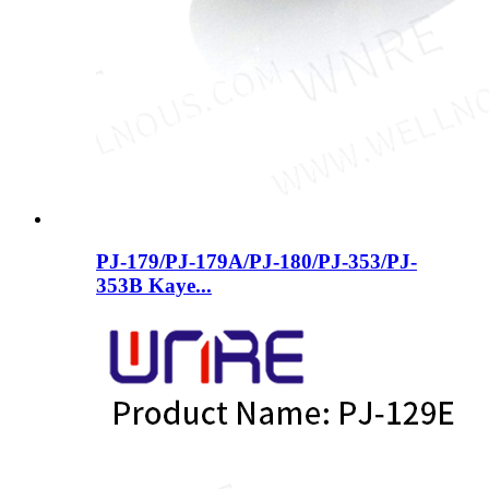
PJ-179/PJ-179A/PJ-180/PJ-353/PJ-
353B ​​Kaye...