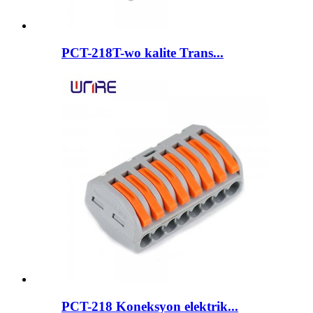
PCT-218T-wo kalite Trans...
PCT-218 Koneksyon elektrik...