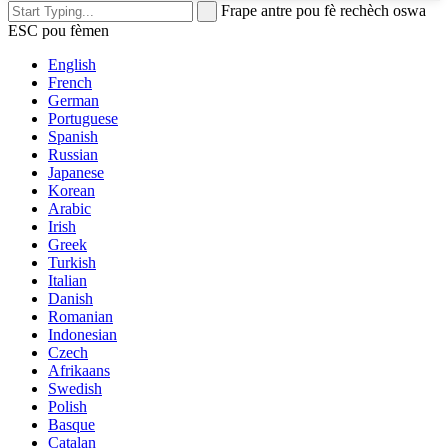
Frape antre pou fè rechèch oswa
ESC pou fèmen
English
French
German
Portuguese
Spanish
Russian
Japanese
Korean
Arabic
Irish
Greek
Turkish
Italian
Danish
Romanian
Indonesian
Czech
Afrikaans
Swedish
Polish
Basque
Catalan