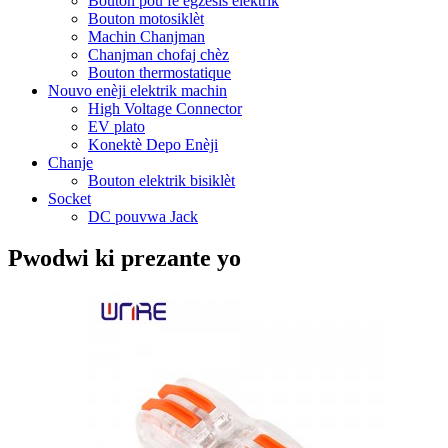
Bouton pou fè egzèsis elektrik
Bouton motosiklèt
Machin Chanjman
Chanjman chofaj chèz
Bouton thermostatique
Nouvo enèji elektrik machin
High Voltage Connector
EV plato
Konektè Depo Enèji
Chanje
Bouton elektrik bisiklèt
Socket
DC pouvwa Jack
Pwodwi ki prezante yo