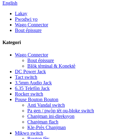
English
Lakay
Pwodwi yo
Wago Connector
Bout épissure
Kategori
Wago Connector
Bout épissure
Blòk tèminal & Konektè
DC Power Jack
Tact switch
3.5mm Audio Jack
6.35 Telefòn Jack
Rocker switch
Pouse Bouton Bouton
Anti Vandal switch
Pa gen / pwòp tèt ou-bloke switch
Chanjman ini-direksyon
Chanjman flach
Kle-Près Chanjman
Mikwo switch
Bouton fèy