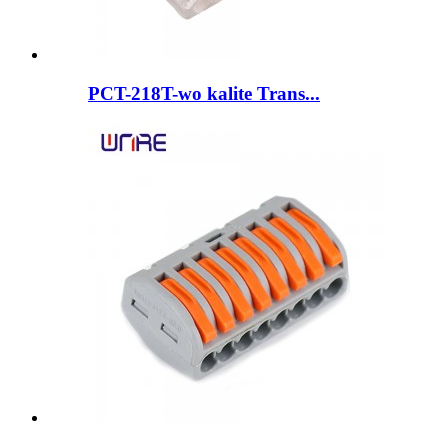
PCT-218T-wo kalite Trans...