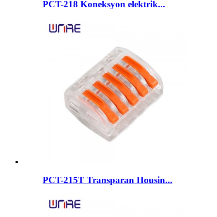
PCT-218 Koneksyon elektrik...
PCT-215T Transparan Housin...