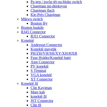
Pa gen / pwòp tèt ou-bloke switch
Chanjman ini-direksyon
Chanjman flach
Kle-Près Chanjman
Mikwo switch
Bouton fèy
Bouton baskile
RJ45 Connector
RJ11 Connector
Konektè
Anderson Connector
Konektè mayetik
PH/ZH/VH/SH/XY/XH/HXB
Fuse Holder/Konektè batri
Aisg Connector
PV konektè
S Tèminal
VGA konektè
XT Connector
Konektè fil
Clip Kayiman
Mare kab
konektè fil
JST Connector
Clip fil