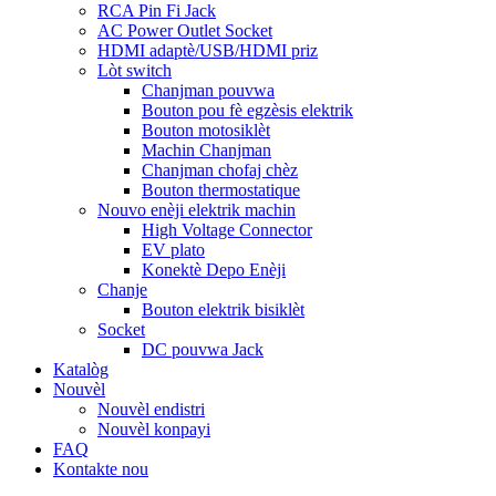
RCA Pin Fi Jack
AC Power Outlet Socket
HDMI adaptè/USB/HDMI priz
Lòt switch
Chanjman pouvwa
Bouton pou fè egzèsis elektrik
Bouton motosiklèt
Machin Chanjman
Chanjman chofaj chèz
Bouton thermostatique
Nouvo enèji elektrik machin
High Voltage Connector
EV plato
Konektè Depo Enèji
Chanje
Bouton elektrik bisiklèt
Socket
DC pouvwa Jack
Katalòg
Nouvèl
Nouvèl endistri
Nouvèl konpayi
FAQ
Kontakte nou