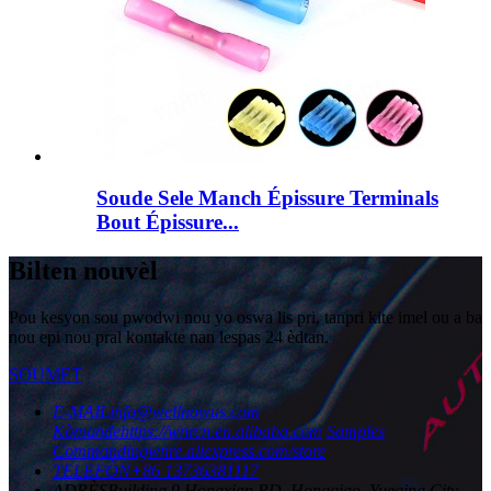
Soude Sele Manch Épissure Terminals
Bout Épissure...
Bilten nouvèl
Pou kesyon sou pwodwi nou yo oswa lis pri, tanpri kite imel ou a ba
nou epi nou pral kontakte nan lespas 24 èdtan.
SOUMET
E-MAIL
info@wellnowus.com
Kòmande
https://wnrcn.en.alibaba.com
Samples
Commanding
wnre.aliexpress.com/store
TELEFÒN
+86 13736381117
ADRÈS
Building 9 Hongxian RD, Hongqiao, Yueqing City,