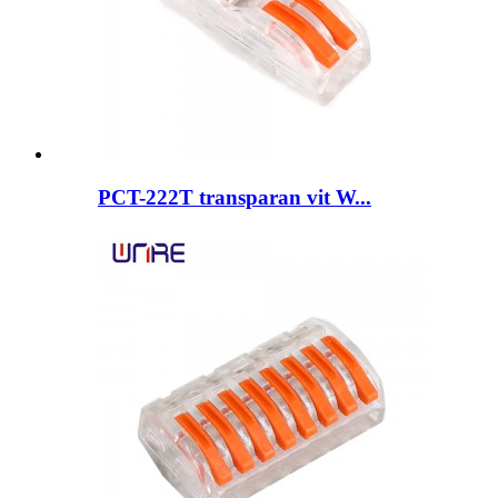
PCT-222T transparan vit W...