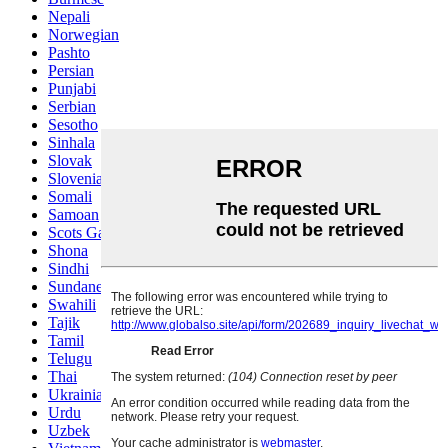
Nepali
Norwegian
Pashto
Persian
Punjabi
Serbian
Sesotho
Sinhala
Slovak
Slovenian
Somali
Samoan
Scots Gaelic
Shona
Sindhi
Sundanese
Swahili
Tajik
Tamil
Telugu
Thai
Ukrainian
Urdu
Uzbek