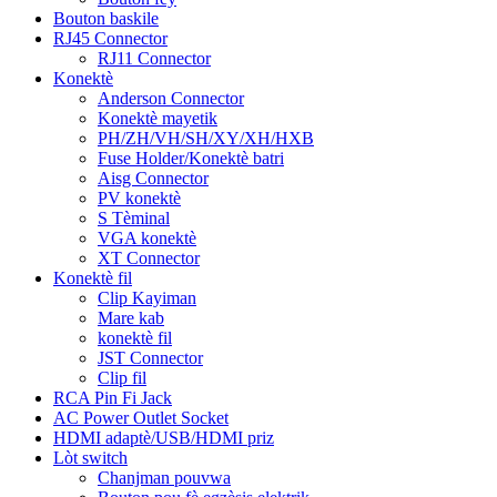
Bouton baskile
RJ45 Connector
RJ11 Connector
Konektè
Anderson Connector
Konektè mayetik
PH/ZH/VH/SH/XY/XH/HXB
Fuse Holder/Konektè batri
Aisg Connector
PV konektè
S Tèminal
VGA konektè
XT Connector
Konektè fil
Clip Kayiman
Mare kab
konektè fil
JST Connector
Clip fil
RCA Pin Fi Jack
AC Power Outlet Socket
HDMI adaptè/USB/HDMI priz
Lòt switch
Chanjman pouvwa