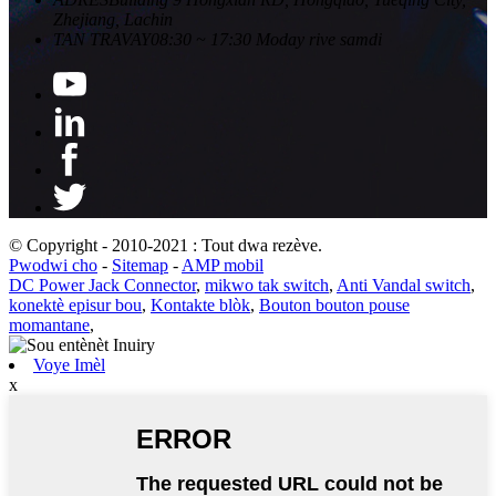
Zhejiang, Lachin
TAN TRAVAY
08:30 ~ 17:30 Moday rive samdi
© Copyright - 2010-2021 : Tout dwa rezève.
Pwodwi cho
-
Sitemap
-
AMP mobil
DC Power Jack Connector
,
mikwo tak switch
,
Anti Vandal switch
,
konektè episur bou
,
Kontakte blòk
,
Bouton bouton pouse
momantane
,
Voye Imèl
x