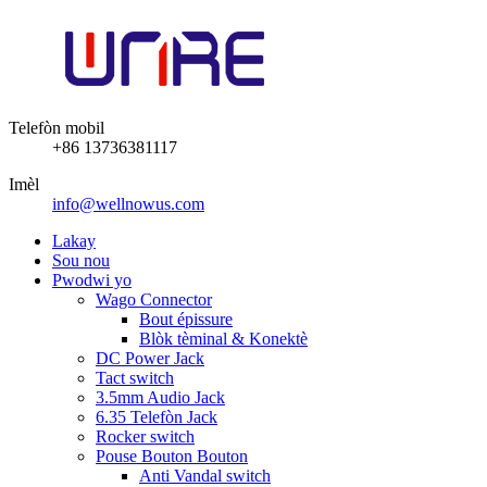
Telefòn mobil
+86 13736381117
Imèl
info@wellnowus.com
Lakay
Sou nou
Pwodwi yo
Wago Connector
Bout épissure
Blòk tèminal & Konektè
DC Power Jack
Tact switch
3.5mm Audio Jack
6.35 Telefòn Jack
Rocker switch
Pouse Bouton Bouton
Anti Vandal switch