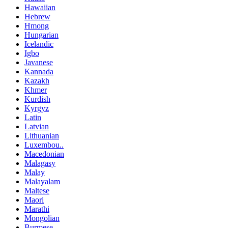
Hawaiian
Hebrew
Hmong
Hungarian
Icelandic
Igbo
Javanese
Kannada
Kazakh
Khmer
Kurdish
Kyrgyz
Latin
Latvian
Lithuanian
Luxembou..
Macedonian
Malagasy
Malay
Malayalam
Maltese
Maori
Marathi
Mongolian
Burmese