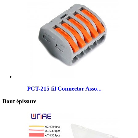
PCT-215 fil Connector Asso...
Bout épissure