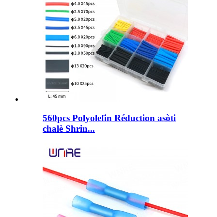
560pcs Polyolefin Réduction asòti
chalè Shrin...