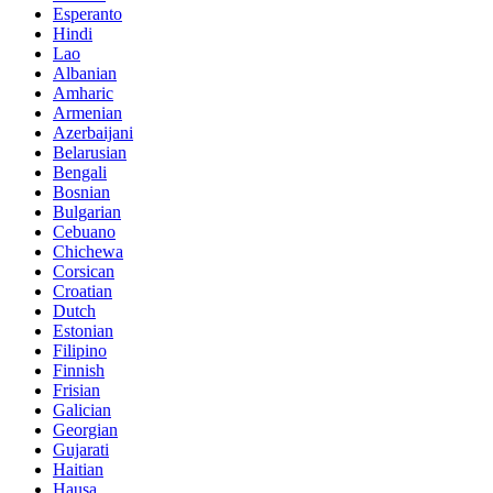
Esperanto
Hindi
Lao
Albanian
Amharic
Armenian
Azerbaijani
Belarusian
Bengali
Bosnian
Bulgarian
Cebuano
Chichewa
Corsican
Croatian
Dutch
Estonian
Filipino
Finnish
Frisian
Galician
Georgian
Gujarati
Haitian
Hausa